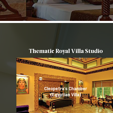
Thematic Royal Villa Studio
Cleopetra’s Chamber
Minka – Tranquil Living
Gong – (Traditional
(Egyptian Villa)
(Japan – Theme)
Chinese Theme)