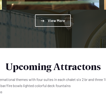
View More
Upcoming Attractons
national themes with four suites in each chalet six 2 br and three 1 
bar/fire bowls lighted colorful deck fountains
ns