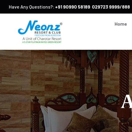
Have Any Questions?:
+91 90990 58189
029723 9999/888
Home
A