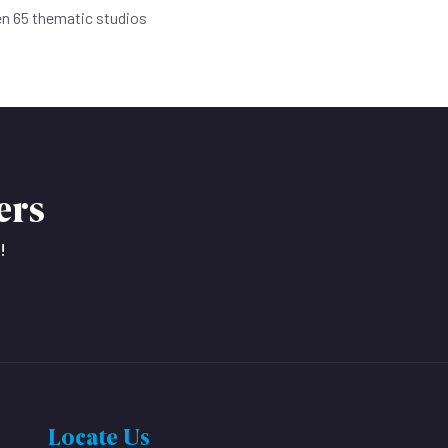
en 65 thematic studios
ers
!
Locate Us