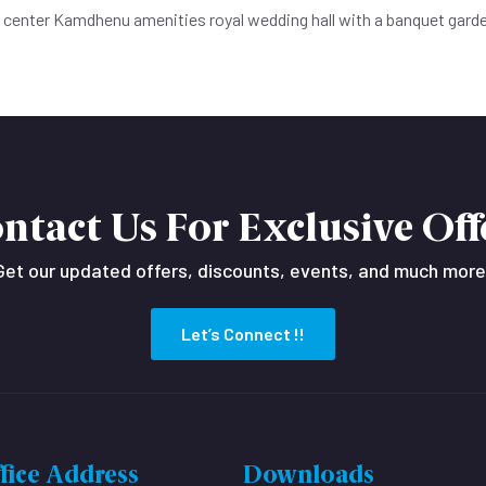
e center Kamdhenu amenities royal wedding hall with a banquet gard
ntact Us For Exclusive Off
Get our updated offers, discounts, events, and much more
Let’s Connect !!
fice Address
Downloads