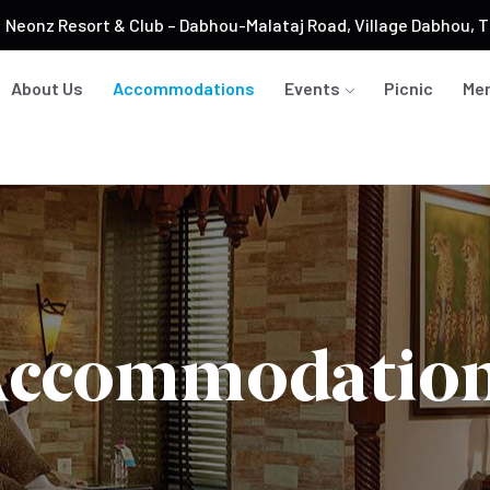
Neonz Resort & Club – Dabhou-Malataj Road, Village Dabhou, Ta
About Us
Accommodations
Events
Picnic
Me
ccommodatio