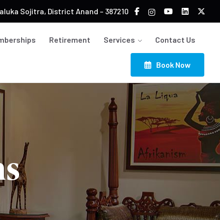
luka Sojitra, District Anand – 387210
mberships
Retirement
Services
Contact Us
Book Now
ns