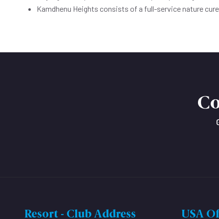
Kamdhenu Heights consists of a full-service nature cur
Co
Resort - Club Address
USA Of