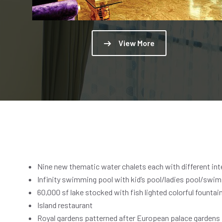
View More
Nine new thematic water chalets each with different inter
Infinity swimming pool with kid’s pool/ladies pool/swim 
60,000 sf lake stocked with fish lighted colorful fountai
Island restaurant
Royal gardens patterned after European palace gardens