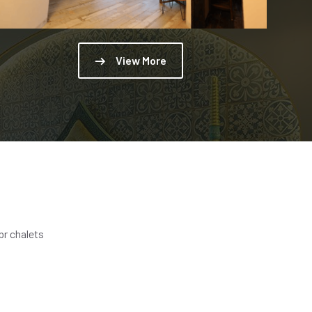
View More
br chalets