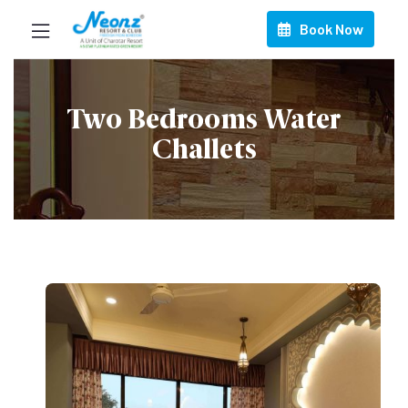
Book Now
Two Bedrooms Water
Challets