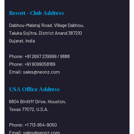
Pets are not allowed on the
Resort - Club Address
Premises.
Kindly Note:
Dabhou-Malataj Road, Village Dabhou,
Do not play music at or around the
Taluka Sojitra, District Anand 387210
Swimming Pool Deck.
Gujarat, India
It disturbs the peace of room guests
trying to rest.
Phone: +91 2697 239999 / 9888
A swimming costume is compulsory
Phone: +91 9099058189
for swimming and No diving.
Email:
sales@neonz.com
Sports shoes are compulsory for the
Fitness Center.
USA Office Address
PLAY PARK – For use of children
under twelve only – No exceptions.
6804 Bintliff Drive, Houston,
Photo Identity:
Texas 77072, U.S.A.
Phone: +1 713-954-9050
Email:
sales@neonz.com