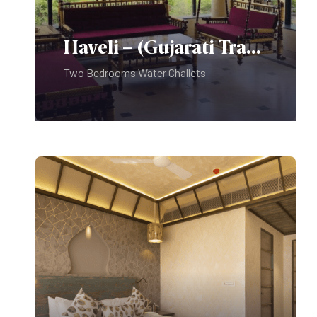
under twelve only – No exceptions.
Use Of Golf Car:
Photo Identity:
Haveli – (Gujarati Traditional Theme)
Professional Photography:
Two Bedrooms Water Challets
Pets are not allowed on the
Premises.
Kindly Note:
Do not play music at or around the
Swimming Pool Deck.
It disturbs the peace of room guests
trying to rest.
A swimming costume is compulsory
for swimming and No diving.
Sports shoes are compulsory for the
Food & Beverages:
Fitness Center.
PLAY PARK – For use of children
under twelve only – No exceptions.
Use Of Golf Car: