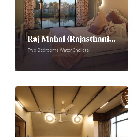
Raj Mahal (Rajasthani Theme)
Two Bedrooms Water Challets
Food & Beverages: