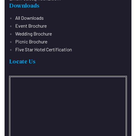
Downloads
All Downloads
Event Brochure
Wedding Brochure
Picnic Brochure
Five Star Hotel Certification
Locate Us