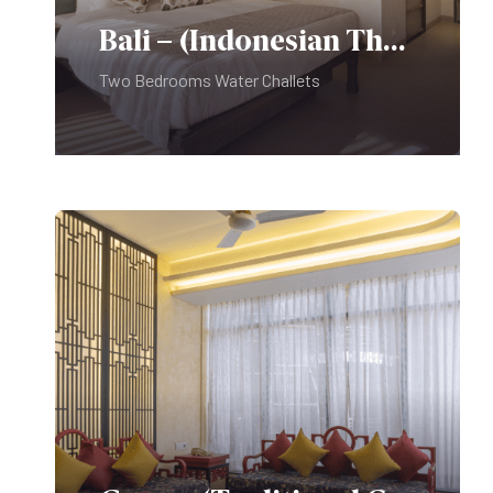
Photo Identity:
Bali – (Indonesian Theme)
Professional Photography:
Two Bedrooms Water Challets
Pets are not allowed on the
Premises.
Kindly Note:
Do not play music at or around the
Swimming Pool Deck.
It disturbs the peace of room guests
trying to rest.
A swimming costume is compulsory
for swimming and No diving.
Sports shoes are compulsory for the
Food & Beverages:
Fitness Center.
PLAY PARK – For use of children
under twelve only – No exceptions.
Use Of Golf Car:
Photo Identity: