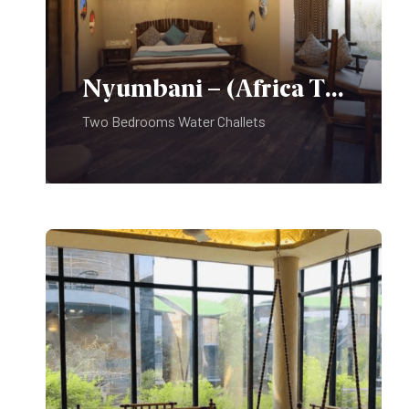
Use Of Golf Car:
Nyumbani – (Africa Theme)
Professional Photography:
Two Bedrooms Water Challets
Pets are not allowed on the
Premises.
Kindly Note:
Do not play music at or around the
Swimming Pool Deck.
It disturbs the peace of room guests
trying to rest.
A swimming costume is compulsory
for swimming and No diving.
Sports shoes are compulsory for the
Food & Beverages:
Fitness Center.
PLAY PARK – For use of children