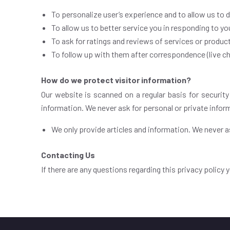
To personalize user’s experience and to allow us to 
To allow us to better service you in responding to y
To ask for ratings and reviews of services or produc
To follow up with them after correspondence (live cha
How do we protect visitor information?
Our website is scanned on a regular basis for security
information. We never ask for personal or private infor
We only provide articles and information. We never as
Contacting Us
If there are any questions regarding this privacy policy