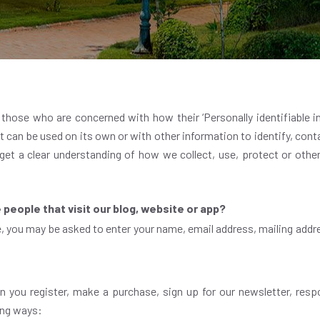
hose who are concerned with how their ‘Personally identifiable inf
 can be used on its own or with other information to identify, contac
 get a clear understanding of how we collect, use, protect or othe
people that visit our blog, website or app?
e, you may be asked to enter your name, email address, mailing addr
 you register, make a purchase, sign up for our newsletter, resp
wing ways: