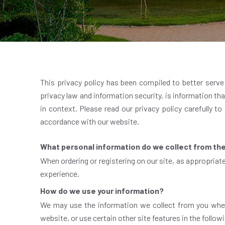
This privacy policy has been compiled to better serve t
privacy law and information security, is information that
in context. Please read our privacy policy carefully to
accordance with our website.
What personal information do we collect from the 
When ordering or registering on our site, as appropriat
experience.
How do we use your information?
We may use the information we collect from you when
website, or use certain other site features in the follo