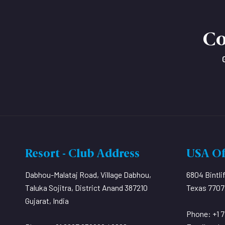
Co
Resort - Club Address
USA Of
Dabhou-Malataj Road, Village Dabhou,
6804 Bintli
Taluka Sojitra, District Anand 387210
Texas 77072
Gujarat, India
Phone: +1 