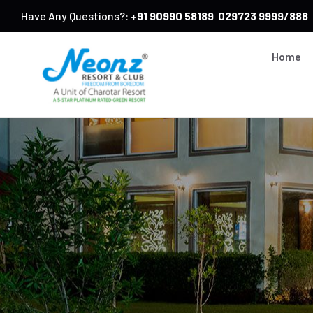
Have Any Questions?:
+91 90990 58189
029723 9999/888
Home