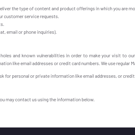
deliver the type of content and product offerings in which you are mo
our customer service requests.
ts.
t, email or phone inquiries).
 holes and known vulnerabilities in order to make your visit to our
mation like email addresses or credit card numbers. We use regular 
k for personal or private information like email addresses, or credi
 you may contact us using the information below.