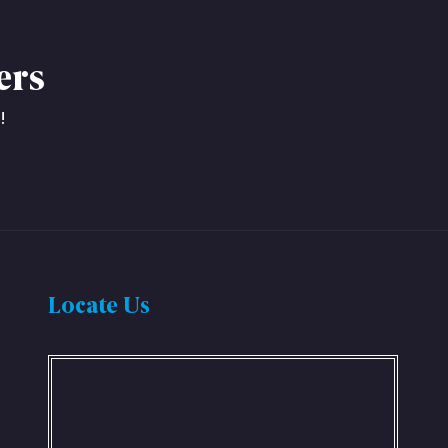
ers
!
Locate Us