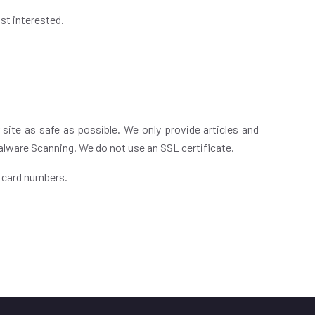
st interested.
 site as safe as possible. We only provide articles and
Malware Scanning. We do not use an SSL certificate.
t card numbers.