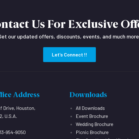
ntact Us For Exclusive Off
Get our updated offers, discounts, events, and much more
Let’s Connect !!
fice Address
Downloads
ff Drive, Houston,
All Downloads
, U.S.A.
Event Brochure
Wedding Brochure
713-954-9050
Picnic Brochure