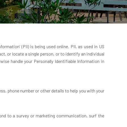
ormation’ (PII) is being used online. PII, as used in US
t, or locate a single person, or to identify an individual
rwise handle your Personally Identifiable Information in
ess, phone number or other details to help you with your
ond to a survey or marketing communication, surf the