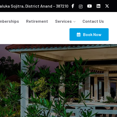
luka Sojitra, District Anand – 387210
mberships
Retirement
Services
Contact Us
Book Now