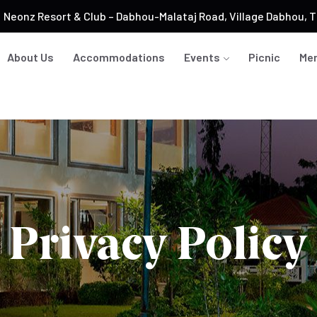
Neonz Resort & Club – Dabhou-Malataj Road, Village Dabhou, Ta
About Us
Accommodations
Events
Picnic
Me
Privacy Policy