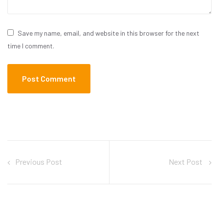
Save my name, email, and website in this browser for the next
time I comment.
Previous Post
Next Post