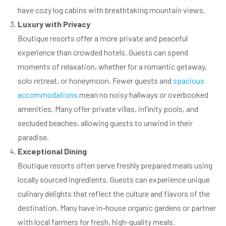
have cozy log cabins with breathtaking mountain views.
Luxury with Privacy
Boutique resorts offer a more private and peaceful
experience than crowded hotels. Guests can spend
moments of relaxation, whether for a romantic getaway,
solo retreat, or honeymoon. Fewer guests and
spacious
accommodations
mean no noisy hallways or overbooked
amenities. Many offer private villas, infinity pools, and
secluded beaches, allowing guests to unwind in their
paradise.
Exceptional Dining
Boutique resorts often serve freshly prepared meals using
locally sourced ingredients. Guests can experience unique
culinary delights that reflect the culture and flavors of the
destination. Many have in-house organic gardens or partner
with local farmers for fresh, high-quality meals.