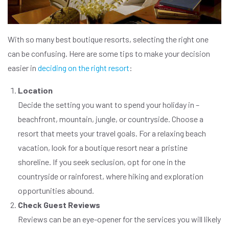
With so many best boutique resorts, selecting the right one
can be confusing. Here are some tips to make your decision
easier in
deciding on the right resort
:
Location
Decide the setting you want to spend your holiday in –
beachfront, mountain, jungle, or countryside. Choose a
resort that meets your travel goals. For a relaxing beach
vacation, look for a boutique resort near a pristine
shoreline. If you seek seclusion, opt for one in the
countryside or rainforest, where hiking and exploration
opportunities abound.
Check Guest Reviews
Reviews can be an eye-opener for the services you will likely