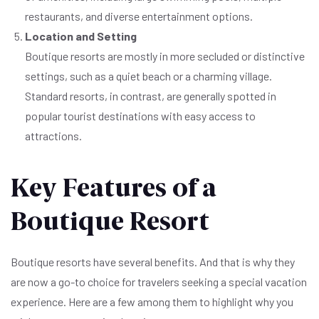
restaurants, and diverse entertainment options.
Location and Setting
Boutique resorts are mostly in more secluded or distinctive
settings, such as a quiet beach or a charming village.
Standard resorts, in contrast, are generally spotted in
popular tourist destinations with easy access to
attractions.
Key Features of a
Boutique Resort
Boutique resorts have several benefits. And that is why they
are now a go-to choice for travelers seeking a special vacation
experience. Here are a few among them to highlight why you