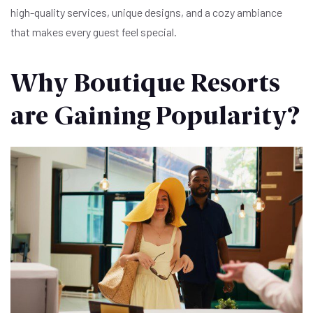
high-quality services, unique designs, and a cozy ambiance
that makes every guest feel special.
Why Boutique Resorts
are Gaining Popularity?