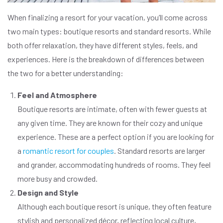
When finalizing a resort for your vacation, you’ll come across
two main types: boutique resorts and standard resorts. While
both offer relaxation, they have different styles, feels, and
experiences. Here is the breakdown of differences between
the two for a better understanding:
Feel and Atmosphere
Boutique resorts are intimate, often with fewer guests at
any given time. They are known for their cozy and unique
experience. These are a perfect option if you are looking for
a
romantic resort for couples
. Standard resorts are larger
and grander, accommodating hundreds of rooms. They feel
more busy and crowded.
Design and Style
Although each boutique resort is unique, they often feature
stylish and personalized décor, reflecting local culture,