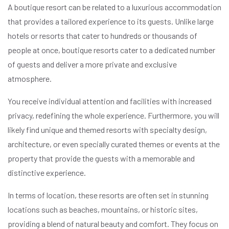
A boutique resort can be related to a luxurious accommodation
that provides a tailored experience to its guests. Unlike large
hotels or resorts that cater to hundreds or thousands of
people at once, boutique resorts cater to a dedicated number
of guests and deliver a more private and exclusive
atmosphere.
You receive individual attention and facilities with increased
privacy, redefining the whole experience. Furthermore, you will
likely find unique and themed resorts with specialty design,
architecture, or even specially curated themes or events at the
property that provide the guests with a memorable and
distinctive experience.
In terms of location, these resorts are often set in stunning
locations such as beaches, mountains, or historic sites,
providing a blend of natural beauty and comfort. They focus on