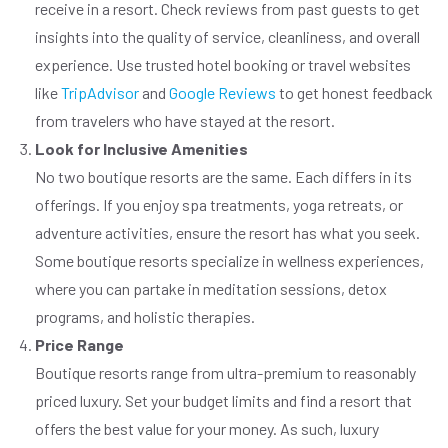
receive in a resort. Check reviews from past guests to get
insights into the quality of service, cleanliness, and overall
experience. Use trusted hotel booking or travel websites
like
TripAdvisor
and
Google Reviews
to get honest feedback
from travelers who have stayed at the resort.
Look for Inclusive Amenities
No two boutique resorts are the same. Each differs in its
offerings. If you enjoy spa treatments, yoga retreats, or
adventure activities, ensure the resort has what you seek.
Some boutique resorts specialize in wellness experiences,
where you can partake in meditation sessions, detox
programs, and holistic therapies.
Price Range
Boutique resorts range from ultra-premium to reasonably
priced luxury. Set your budget limits and find a resort that
offers the best value for your money. As such, luxury