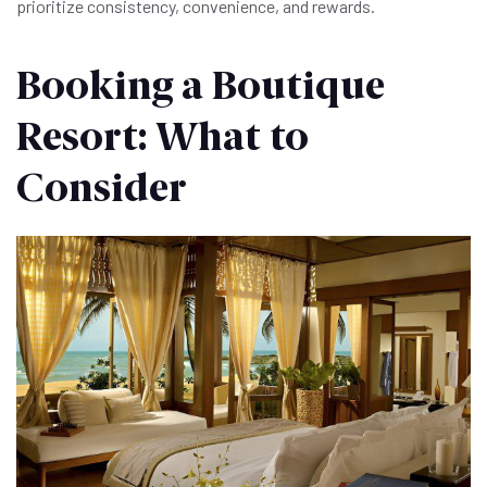
prioritize consistency, convenience, and rewards.
Booking a Boutique
Resort: What to
Consider