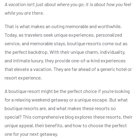
A vacation isn’t just about where you go; it is about how you feel
while you are there.
That is what makes an outing memorable and worthwhile.
Today, as travelers seek unique experiences, personalized
service, and memorable stays, boutique resorts come out as
the perfect backdrop. With their unique charm, individuality,
and intimate luxury, they provide one-of-a-kind experiences
that elevate a vacation. They are far ahead of a generic hotel or
resort experience.
A boutique resort might be the perfect choice if you’re looking
for a relaxing weekend getaway or a unique escape. But what
boutique resorts are, and what makes these resorts so
special? This comprehensive blog explores these resorts, their
unique appeal, their benefits, and how to choose the perfect
one for your next getaway.