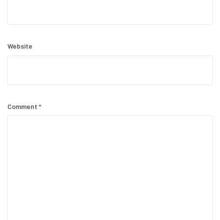
Website
Comment
*