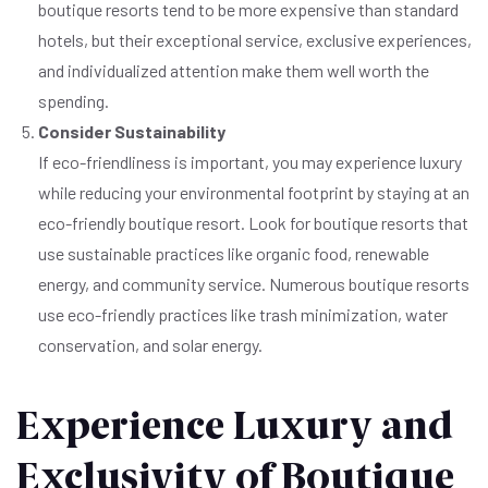
boutique resorts tend to be more expensive than standard
hotels, but their exceptional service, exclusive experiences,
and individualized attention make them well worth the
spending.
Consider Sustainability
If eco-friendliness is important, you may experience luxury
while reducing your environmental footprint by staying at an
eco-friendly boutique resort. Look for boutique resorts that
use sustainable practices like organic food, renewable
energy, and community service. Numerous boutique resorts
use eco-friendly practices like trash minimization, water
conservation, and solar energy.
Experience Luxury and
Exclusivity of Boutique