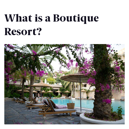
What is a Boutique
Resort?