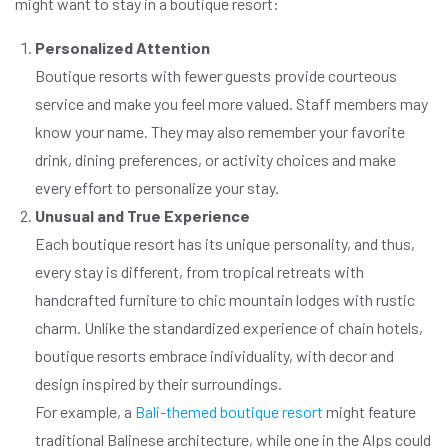
might want to stay in a boutique resort:
Personalized Attention
Boutique resorts with fewer guests provide courteous
service and make you feel more valued. Staff members may
know your name. They may also remember your favorite
drink, dining preferences, or activity choices and make
every effort to personalize your stay.
Unusual and True Experience
Each boutique resort has its unique personality, and thus,
every stay is different, from tropical retreats with
handcrafted furniture to chic mountain lodges with rustic
charm. Unlike the standardized experience of chain hotels,
boutique resorts embrace individuality, with decor and
design inspired by their surroundings.
For example, a
Bali-themed boutique resort
might feature
traditional Balinese architecture, while one in the Alps could