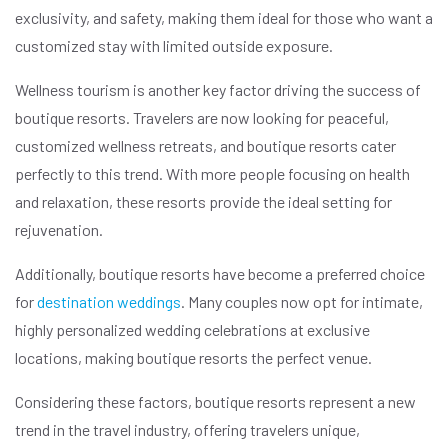
exclusivity, and safety, making them ideal for those who want a
customized stay with limited outside exposure.
Wellness tourism is another key factor driving the success of
boutique resorts. Travelers are now looking for peaceful,
customized wellness retreats, and boutique resorts cater
perfectly to this trend. With more people focusing on health
and relaxation, these resorts provide the ideal setting for
rejuvenation.
Additionally, boutique resorts have become a preferred choice
for
destination weddings
. Many couples now opt for intimate,
highly personalized wedding celebrations at exclusive
locations, making boutique resorts the perfect venue.
Considering these factors, boutique resorts represent a new
trend in the travel industry, offering travelers unique,