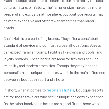
Each boutique resort has its charm, often inspired by the local
culture, nature, or history. Their smaller size makes it a more
peaceful and exclusive atmosphere, but boutique resorts may
be more expensive and offer fewer amenities than larger
hotels.
Chain Hotels are part of big brands. They offer a consistent
standard of service and comfort across all locations. Guests
can expect familiar rooms, facilities like gyms and pools, and
loyalty rewards. These hotels are ideal for travelers seeking
reliability and modern amenities. Though they may lack the
personalism and unique character, which is the main difference
between a boutique resort and a hotel.
In short, when it comes to
resorts vs hotels
, Boutique resorts
are for those travelers who seek a unique and cozy experience.
On the other hand, chain hotels are a good fit for those who