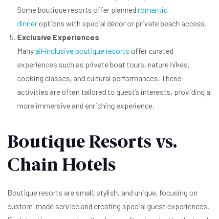
Some boutique resorts offer planned
romantic
dinner
options with special décor or private beach access.
Exclusive Experiences
Many
all-inclusive boutique resorts
offer curated
experiences such as private boat tours, nature hikes,
cooking classes, and cultural performances. These
activities are often tailored to guest’s interests, providing a
more immersive and enriching experience.
Boutique Resorts vs.
Chain Hotels
Boutique resorts are small, stylish, and unique, focusing on
custom-made service and creating special guest experiences.