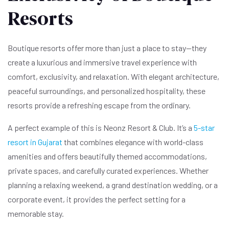
Resorts
Boutique resorts offer more than just a place to stay—they
create a luxurious and immersive travel experience with
comfort, exclusivity, and relaxation. With elegant architecture,
peaceful surroundings, and personalized hospitality, these
resorts provide a refreshing escape from the ordinary.
A perfect example of this is Neonz Resort & Club. It’s a
5-star
resort in Gujarat
that combines elegance with world-class
amenities and offers beautifully themed accommodations,
private spaces, and carefully curated experiences. Whether
planning a relaxing weekend, a grand destination wedding, or a
corporate event, it provides the perfect setting for a
memorable stay.