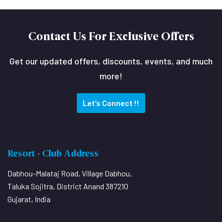
Contact Us For Exclusive Offers
Get our updated offers, discounts, events, and much
more!
Let’s Connect !!
Resort - Club Address
Dabhou-Malataj Road, Village Dabhou,
Taluka Sojitra, District Anand 387210
Gujarat, India