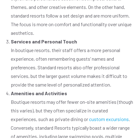
themes, and other creative elements. On the other hand,
standard resorts follow a set design and are more uniform.
The focus is more on comfort and functionality over unique
aesthetics.
Services and Personal Touch
In boutique resorts, their staff offers a more personal
experience, often remembering guests’ names and
preferences. Standard resorts also offer professional
services, but the larger guest volume makes it difficult to
provide the same level of personalized attention.
Amenities and Activities
Boutique resorts may offer fewer on-site amenities (though
this varies), but they often specialize in curated
experiences, such as private dining or
custom excursions
.
Conversely, standard Resorts typically boast a wider range
of amenities, including large swimming pools, multiple