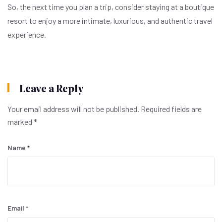
So, the next time you plan a trip, consider staying at a boutique
resort to enjoy a more intimate, luxurious, and authentic travel
experience.
Leave a Reply
Your email address will not be published.
Required fields are
marked
*
Name
*
Email
*