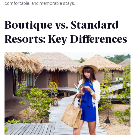
comfortable, and memorable stays.
Boutique vs. Standard
Resorts: Key Differences