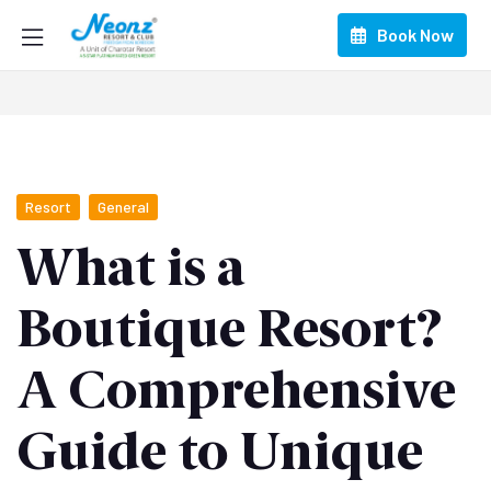
Book Now
Resort
General
What is a
Boutique Resort?
A Comprehensive
Guide to Unique