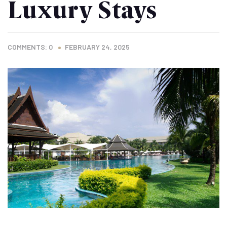
Luxury Stays
COMMENTS: 0
FEBRUARY 24, 2025