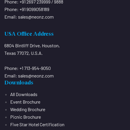
Phone: +91 2697 239999 / 9888
Phone: +91 9099058189
Email:
sales@neonz.com
USA Office Address
6804 Bintliff Drive, Houston,
Texas 77072, U.S.A.
Phone: +1 713-954-9050
Email:
sales@neonz.com
Downloads
All Downloads
Event Brochure
Wedding Brochure
Picnic Brochure
Five Star Hotel Certification