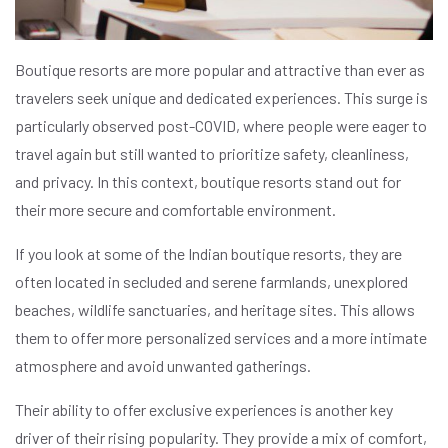
Boutique resorts are more popular and attractive than ever as
travelers seek unique and dedicated experiences. This surge is
particularly observed post-COVID, where people were eager to
travel again but still wanted to prioritize safety, cleanliness,
and privacy. In this context, boutique resorts stand out for
their more secure and comfortable environment.
If you look at some of the Indian boutique resorts, they are
often located in secluded and serene farmlands, unexplored
beaches, wildlife sanctuaries, and heritage sites. This allows
them to offer more personalized services and a more intimate
atmosphere and avoid unwanted gatherings.
Their ability to offer exclusive experiences is another key
driver of their rising popularity. They provide a mix of comfort,