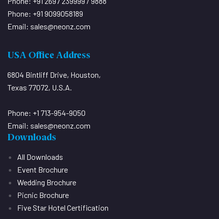
Phone: +91 2697 239999 / 9888
Phone: +91 9099058189
Email:
sales@neonz.com
USA Office Address
6804 Bintliff Drive, Houston,
Texas 77072, U.S.A.
Phone: +1 713-954-9050
Email:
sales@neonz.com
Downloads
All Downloads
Event Brochure
Wedding Brochure
Picnic Brochure
Five Star Hotel Certification