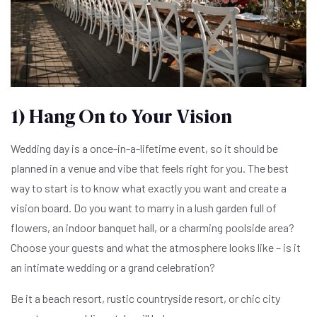
1) Hang On to Your Vision
Wedding day is a once-in-a-lifetime event, so it should be
planned in a venue and vibe that feels right for you. The best
way to start is to know what exactly you want and create a
vision board. Do you want to marry in a lush garden full of
flowers, an indoor banquet hall, or a charming poolside area?
Choose your guests and what the atmosphere looks like – is it
an intimate wedding or a grand celebration?
Be it a beach resort, rustic countryside resort, or chic city