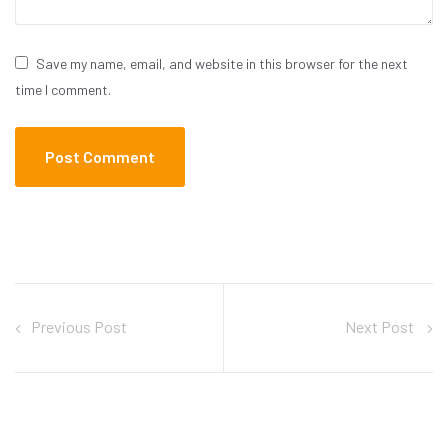
Save my name, email, and website in this browser for the next
time I comment.
Previous Post
Next Post