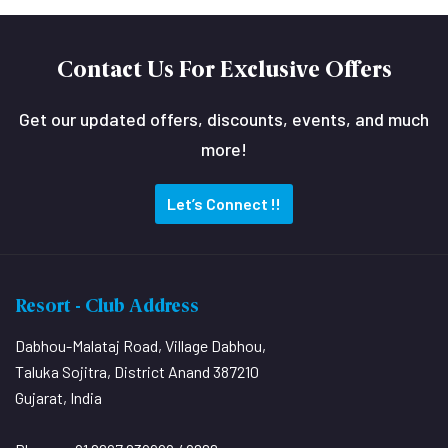
Contact Us For Exclusive Offers
Get our updated offers, discounts, events, and much
more!
Let’s Connect !!
Resort - Club Address
Dabhou-Malataj Road, Village Dabhou,
Taluka Sojitra, District Anand 387210
Gujarat, India