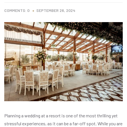
COMMENTS: 0
SEPTEMBER 26, 2024
Planning a wedding at a resort is one of the most thrilling yet
stressful experiences, as it can be a far-off spot. While you are