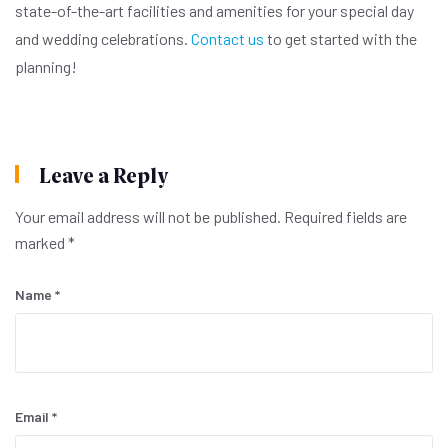
state-of-the-art facilities and amenities for your special day
and wedding celebrations.
Contact us
to get started with the
planning!
Leave a Reply
Your email address will not be published.
Required fields are
marked
*
Name
*
Email
*