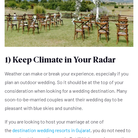
1) Keep Climate in Your Radar
Weather can make or break your experience, especially if you
plan an outdoor wedding. So it should be at the top of your
consideration when looking for a wedding destination. Many
soon-to-be-married couples want their wedding day to be
pleasant with blue skies and sunshine.
If you are looking to host your marriage at one of
the
destination wedding resorts in Gujarat
, you do not need to