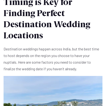
Timing is Key for
Finding Perfect
Destination Wedding
Locations
Destination weddings happen across India, but the best time
to host depends on the region you choose to have your
nuptials. Here are some factors you need to consider to
finalize the wedding date if you haven’t already.