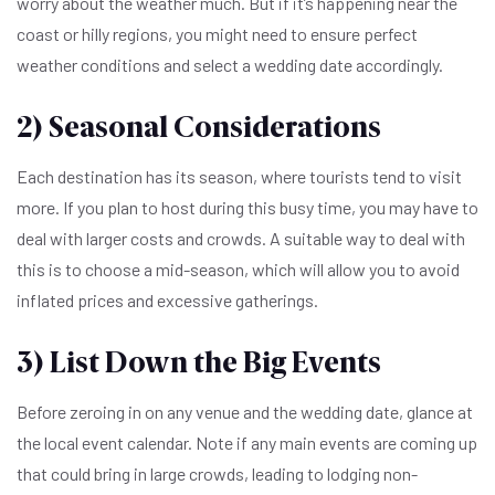
worry about the weather much. But if it’s happening near the
coast or hilly regions, you might need to ensure perfect
weather conditions and select a wedding date accordingly.
2) Seasonal Considerations
Each destination has its season, where tourists tend to visit
more. If you plan to host during this busy time, you may have to
deal with larger costs and crowds. A suitable way to deal with
this is to choose a mid-season, which will allow you to avoid
inflated prices and excessive gatherings.
3) List Down the Big Events
Before zeroing in on any venue and the wedding date, glance at
the local event calendar. Note if any main events are coming up
that could bring in large crowds, leading to lodging non-