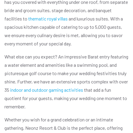
has you covered with everything under one roof, from separate
bride and groom suites, stage decoration, and banquet
facilities to
thematic royal villas
and luxurious suites. With a
spacious kitchen capable of catering to up to 5,000 guests,
we ensure every culinary desire is met, allowing you to savor
every moment of your special day.
What else can you expect? An impressive Barat entry featuring
a water element and amenities like a swimming pool, and
picturesque golf course to make your wedding festivities truly
shine. Further, we have an extensive sports complex with over
35
indoor and outdoor gaming activities
that add a fun
quotient for your guests, making your wedding one moment to
remember.
Whether you wish for a grand celebration or an intimate
gathering, Neonz Resort & Club is the perfect place, offering