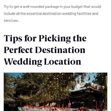
Try to get a well-rounded package in your budget that would
include all the essential destination wedding facilities and
services.
Tips for Picking the
Perfect Destination
Wedding Location