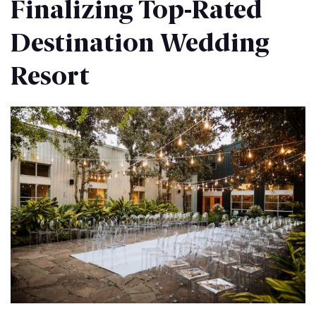
Finalizing Top-Rated
Destination Wedding
Resort