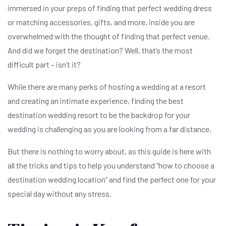
immersed in your preps of finding that perfect wedding dress
or matching accessories, gifts, and more, inside you are
overwhelmed with the thought of finding that perfect venue.
And did we forget the destination? Well, that’s the most
difficult part – isn’t it?
While there are many perks of hosting a wedding at a resort
and creating an intimate experience, finding the best
destination wedding resort to be the backdrop for your
wedding is challenging as you are looking from a far distance.
But there is nothing to worry about, as this guide is here with
all the tricks and tips to help you understand “how to choose a
destination wedding location” and find the perfect one for your
special day without any stress.