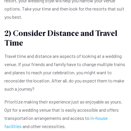
resort, your wedding style will help you narrow your venue
options. Take your time and then look for the resorts that suit
you best.
2) Consider Distance and Travel
Time
Travel time and distance are aspects of looking at a wedding
venue. If your friends and family have to change multiple trains
and planes to reach your celebration, you might want to
reconsider the location. After all, do you expect them to make
such a journey?
Prioritize making their experience just as enjoyable as yours.
Opt for a wedding venue that is easily accessible and offers
transportation arrangements and access to
in-house
facilities
and other necessities.