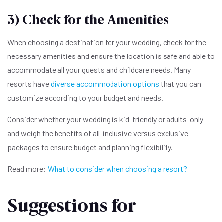
3) Check for the Amenities
When choosing a destination for your wedding, check for the
necessary amenities and ensure the location is safe and able to
accommodate all your guests and childcare needs. Many
resorts have
diverse accommodation options
that you can
customize according to your budget and needs.
Consider whether your wedding is kid-friendly or adults-only
and weigh the benefits of all-inclusive versus exclusive
packages to ensure budget and planning flexibility.
Read more:
What to consider when choosing a resort?
Suggestions for