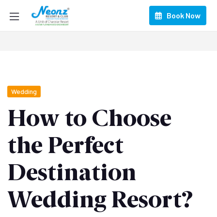
Book Now
Wedding
How to Choose
the Perfect
Destination
Wedding Resort?