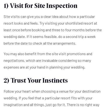
1) Visit for Site Inspection
Site visits can give you a clear idea about how a particular
resort looks and feels. Try visiting your shortlisted resort at
least once before booking and three to four months before the
wedding date. If it seems feasible, do a second trip a week
before the date to check all the arrangements.
You may also benefit from the site visit promotions and
negotiations, which are invaluable considering so many
expenses are at your hand in planning your wedding.
2) Trust Your Instincts
Follow your heart when choosing a venue for your destination
wedding. If you feel that a particular resort fits with your
imagination and all things, just go for it. There is no right way