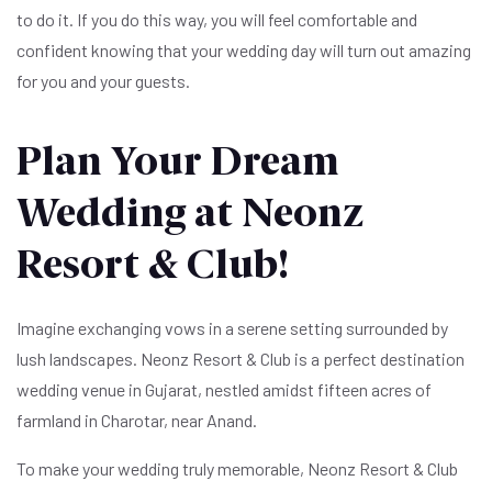
to do it. If you do this way, you will feel comfortable and
confident knowing that your wedding day will turn out amazing
for you and your guests.
Plan Your Dream
Wedding at Neonz
Resort & Club!
Imagine exchanging vows in a serene setting surrounded by
lush landscapes. Neonz Resort & Club is a perfect destination
wedding venue in Gujarat, nestled amidst fifteen acres of
farmland in Charotar, near Anand.
To make your wedding truly memorable, Neonz Resort & Club