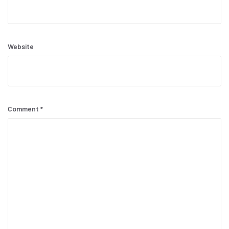
Website
Comment
*