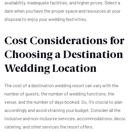
availability, inadequate facilities, and higher prices. Select a
date when you have the proper space and resources at your
disposal to enjoy your wedding festivities.
Cost Considerations for
Choosing a Destination
Wedding Location
The cost of a destination wedding resort can vary with the
number of guests, the number of wedding functions, the
venue, and the number of days booked. So, it’s crucial to plan
accordingly and avoid straining your budget. Consider all the
inclusive and non-inclusive services, accommodations, decor,
catering, and other services the resort offers.