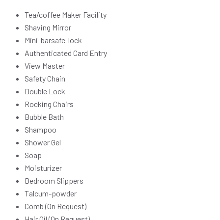
Tea/coffee Maker Facility
Shaving Mirror
Mini-barsafe-lock
Authenticated Card Entry
View Master
Safety Chain
Double Lock
Rocking Chairs
Bubble Bath
Shampoo
Shower Gel
Soap
Moisturizer
Bedroom Slippers
Talcum-powder
Comb (On Request)
Hair Oil (On Request)