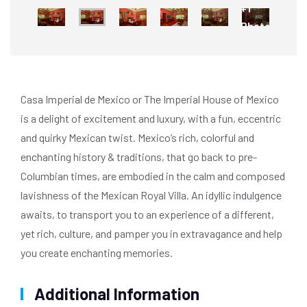
+1
Photo
Casa Imperial de Mexico or The Imperial House of Mexico
is a delight of excitement and luxury, with a fun, eccentric
and quirky Mexican twist. Mexico’s rich, colorful and
enchanting history & traditions, that go back to pre-
Columbian times, are embodied in the calm and composed
lavishness of the Mexican Royal Villa. An idyllic indulgence
awaits, to transport you to an experience of a different,
yet rich, culture, and pamper you in extravagance and help
you create enchanting memories.
Additional Information