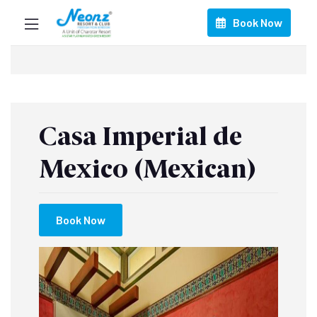
Book Now
Casa Imperial de
Mexico (Mexican)
Book Now