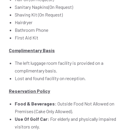
Sanitary Napkins(On Request)
Shaving Kit (On Request)
Hairdryer
Bathroom Phone
First Aid Kit
Complimentary Basis
The left luggage room facility is provided on a
complimentary basis.
Lost and found facility on reception.
Reservation Policy
Food & Beverages:
Outside Food Not Allowed on
Premises (Cake Only Allowed).
Use Of Golf Car:
For elderly and physically impaired
visitors only.