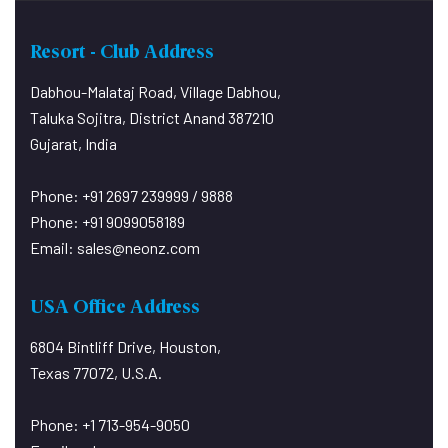
Resort - Club Address
Dabhou-Malataj Road, Village Dabhou,
Taluka Sojitra, District Anand 387210
Gujarat, India
Phone: +91 2697 239999 / 9888
Phone: +91 9099058189
Email:
sales@neonz.com
USA Office Address
6804 Bintliff Drive, Houston,
Texas 77072, U.S.A.
Phone: +1 713-954-9050