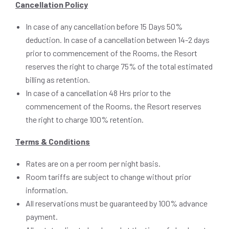
Cancellation Policy
In case of any cancellation before 15 Days 50%
deduction. In case of a cancellation between 14-2 days
prior to commencement of the Rooms, the Resort
reserves the right to charge 75% of the total estimated
billing as retention.
In case of a cancellation 48 Hrs prior to the
commencement of the Rooms, the Resort reserves
the right to charge 100% retention.
Terms & Conditions
Rates are on a per room per night basis.
Room tariffs are subject to change without prior
information.
All reservations must be guaranteed by 100% advance
payment.