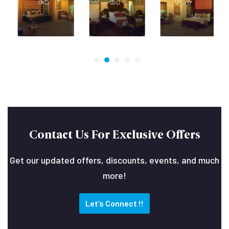
dio
dio
dio
Contact Us For Exclusive Offers
Get our updated offers, discounts, events, and much
more!
Let’s Connect !!