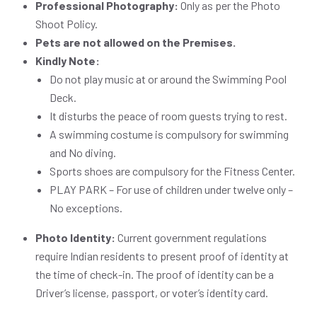
Professional Photography:
Only as per the Photo
Shoot Policy.
Pets are not allowed on the Premises.
Kindly Note:
Do not play music at or around the Swimming Pool
Deck.
It disturbs the peace of room guests trying to rest.
A swimming costume is compulsory for swimming
and No diving.
Sports shoes are compulsory for the Fitness Center.
PLAY PARK – For use of children under twelve only –
No exceptions.
Photo Identity:
Current government regulations
require Indian residents to present proof of identity at
the time of check-in. The proof of identity can be a
Driver’s license, passport, or voter’s identity card.