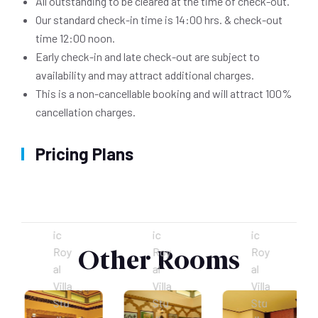
All outstanding to be cleared at the time of check-out.
Our standard check-in time is 14:00 hrs. & check-out
time 12:00 noon.
Early check-in and late check-out are subject to
availability and may attract additional charges.
This is a non-cancellable booking and will attract 100%
cancellation charges.
Pricing Plans
Cleopetra’s Chamber (Egyptian)
Palais el Bahia (Moroccan)
Huangdi De Shi (Chinese)
The
The
The
mat
mat
mat
ic
ic
ic
Other Rooms
Roy
Roy
Roy
al
al
al
Villa
Villa
Villa
Stu
Stu
Stu