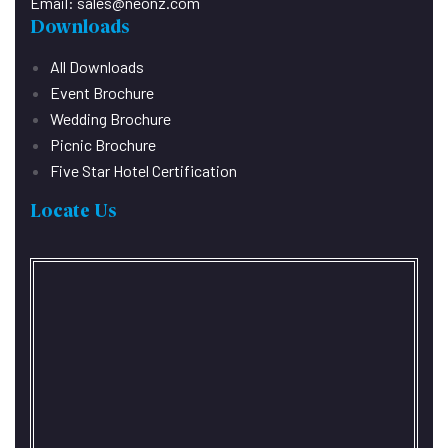
Email:
sales@neonz.com
Downloads
All Downloads
Event Brochure
Wedding Brochure
Picnic Brochure
Five Star Hotel Certification
Locate Us